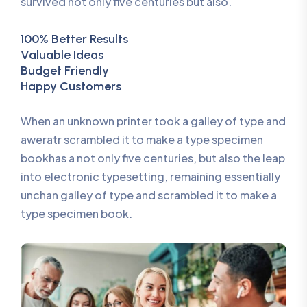
survived not only five centuries but also.
100% Better Results
Valuable Ideas
Budget Friendly
Happy Customers
When an unknown printer took a galley of type and
aweratr scrambled it to make a type specimen
bookhas a not only five centuries, but also the leap
into electronic typesetting, remaining essentially
unchan galley of type and scrambled it to make a
type specimen book.