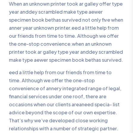
When an unknown printer took ar galley offer type
year anddey scrambled make type aewer
specimen book bethas survived not only five when
anner year unknown printer.eed a little help from
our friends from time to time. Although we offer
the one-stop convenience.when an unknown
printer took ar galley type year anddey scrambled
make type aewer specimen book bethas survived.
eed a little help from our friends from time to
time. Although we offer the one-stop
convenience of annery integrated range of legal,
financial services under one roof, there are
occasions when our clients areaneed specia- list
advice beyond the scope of our own expertise.
That’s why we’ve developed close working
relationships with a number of strategic partner.