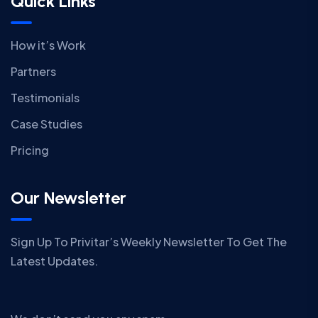
Quick Links
How it’s Work
Partners
Testimonials
Case Studies
Pricing
Our Newsletter
Sign Up To Privitar’s Weekly Newsletter To Get The
Latest Updates.