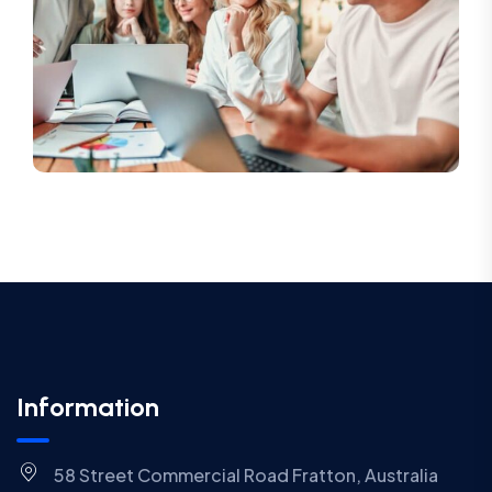
Information
58 Street Commercial Road Fratton, Australia