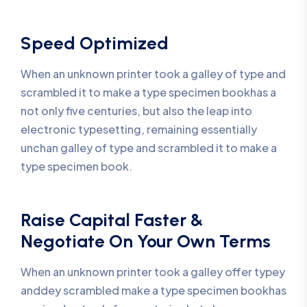
Speed Optimized
When an unknown printer took a galley of type and
scrambled it to make a type specimen bookhas a
not only five centuries, but also the leap into
electronic typesetting, remaining essentially
unchan galley of type and scrambled it to make a
type specimen book.
Raise Capital Faster &
Negotiate On Your Own Terms
When an unknown printer took a galley offer typey
anddey scrambled make a type specimen bookhas