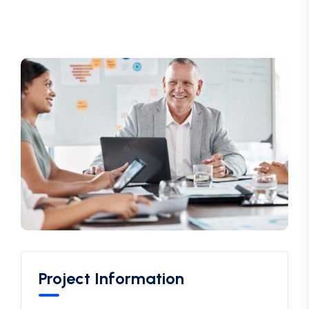
Project Information