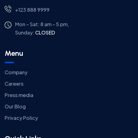
+123 888 9999
Mon – Sat: 8 am – 5 pm,
Sunday:
CLOSED
Menu
Company
Careers
Press media
Our Blog
Privacy Policy