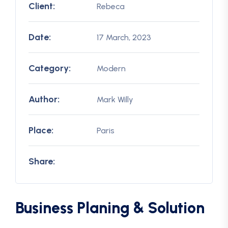
Client:
Rebeca
Date:
17 March, 2023
Category:
Modern
Author:
Mark Willy
Place:
Paris
Share:
Business Planing & Solution