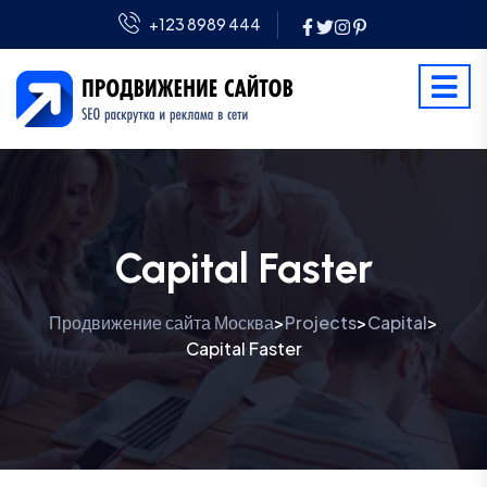
+123 8989 444
Capital Faster
Продвижение сайта Москва
Projects
Capital
>
>
>
Capital Faster